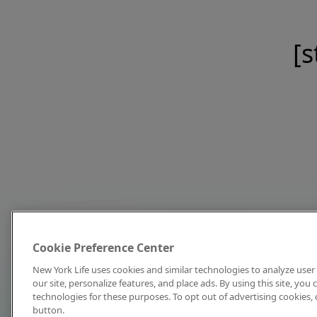
[s
Cookie Preference Center
New York Life uses cookies and similar technologies to analyze user 
our site, personalize features, and place ads. By using this site, you
technologies for these purposes. To opt out of advertising cookies, 
button.