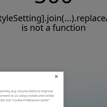
tyleSetting].join(...).replace
is not a function
activity (e.g. mouse clicks) to improve
 consent to us using cookies and similar
click the "Cookie Preference Center"