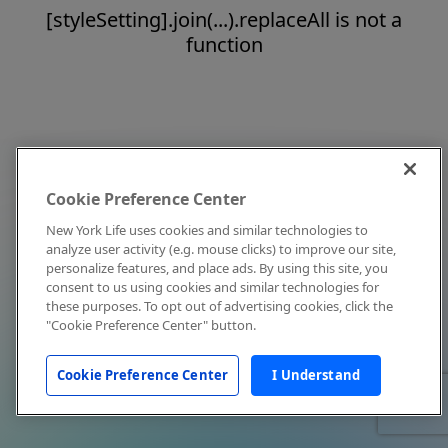
[styleSetting].join(...).replaceAll is not a
function
Cookie Preference Center
New York Life uses cookies and similar technologies to
analyze user activity (e.g. mouse clicks) to improve our site,
personalize features, and place ads. By using this site, you
consent to us using cookies and similar technologies for
these purposes. To opt out of advertising cookies, click the
"Cookie Preference Center" button.
Cookie Preference Center
I Understand